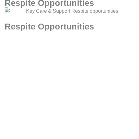
Respite Opportunities
Respite Opportunities