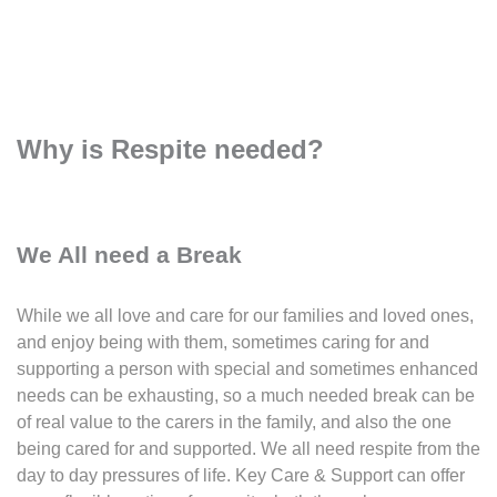
Why is Respite needed?
We All need a Break
While we all love and care for our families and loved ones,
and enjoy being with them, sometimes caring for and
supporting a person with special and sometimes enhanced
needs can be exhausting, so a much needed break can be
of real value to the carers in the family, and also the one
being cared for and supported. We all need respite from the
day to day pressures of life. Key Care & Support can offer