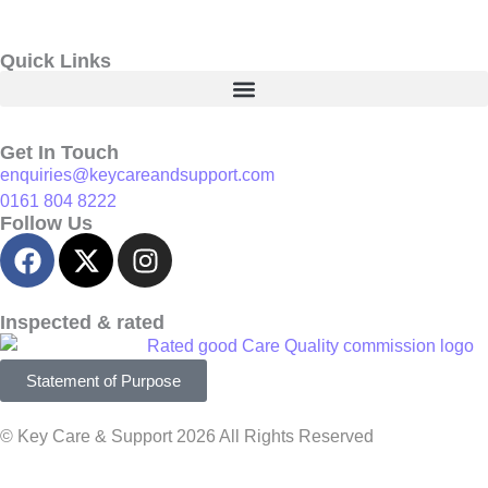
Quick Links
Get In Touch
enquiries@keycareandsupport.com
0161 804 8222
Follow Us
Inspected & rated
Statement of Purpose
© Key Care & Support 2026 All Rights Reserved