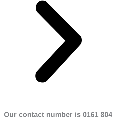
Our contact number is 0161 804