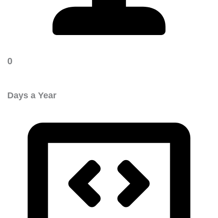
0
Days a Year