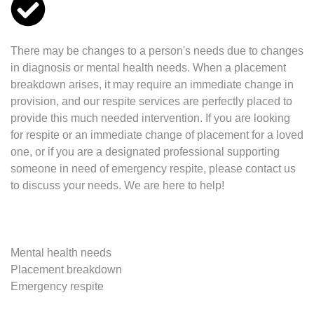
There may be changes to a person's needs due to changes
in diagnosis or mental health needs. When a placement
breakdown arises, it may require an immediate change in
provision, and our respite services are perfectly placed to
provide this much needed intervention. If you are looking
for respite or an immediate change of placement for a loved
one, or if you are a designated professional supporting
someone in need of emergency respite, please contact us
to discuss your needs. We are here to help!
Mental health needs
Placement breakdown
Emergency respite