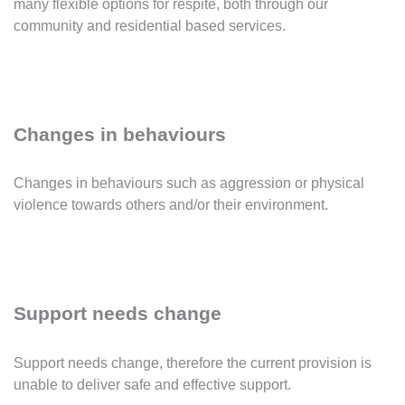
many flexible options for respite, both through our
community and residential based services.
Changes in behaviours
Changes in behaviours such as aggression or physical
violence towards others and/or their environment.
Support needs change
Support needs change, therefore the current provision is
unable to deliver safe and effective support.