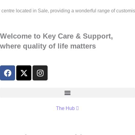
ted in Sale, providing a wonderful range of customised activiti
Welcome to Key Care & Support,
where quality of life matters
The Hub