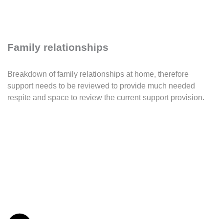
Family relationships
Breakdown of family relationships at home, therefore
support needs to be reviewed to provide much needed
respite and space to review the current support provision.