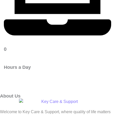
0
Hours a Day
About Us
Welcome to Key Care & Support, where quality of life matters