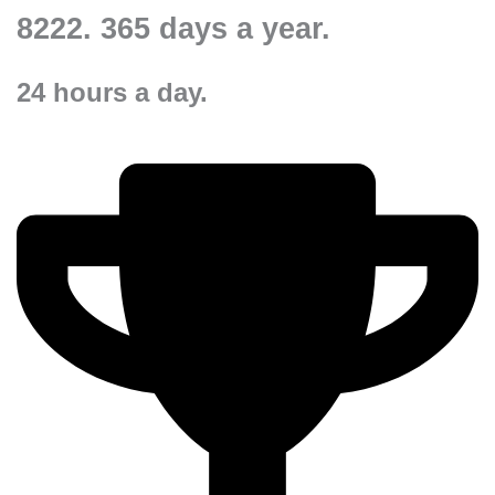
8222.
365 days a year.
24 hours a day.