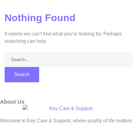
Nothing Found
It seems we can’t find what you’re looking for. Perhaps
searching can help.
About Us
Welcome to Key Care & Support, where quality of life matters