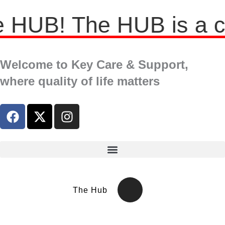
HUB! The HUB is a comp
Welcome to Key Care & Support,
where quality of life matters
The Hub