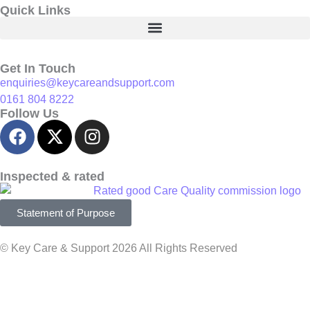
Quick Links
Get In Touch
enquiries@keycareandsupport.com
0161 804 8222
Follow Us
Inspected & rated
Statement of Purpose
© Key Care & Support 2026 All Rights Reserved